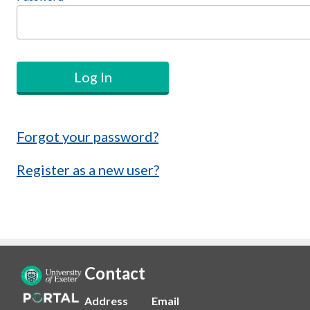
Log In
Forgot your password?
Register as a new user?
Contact
Address
Email