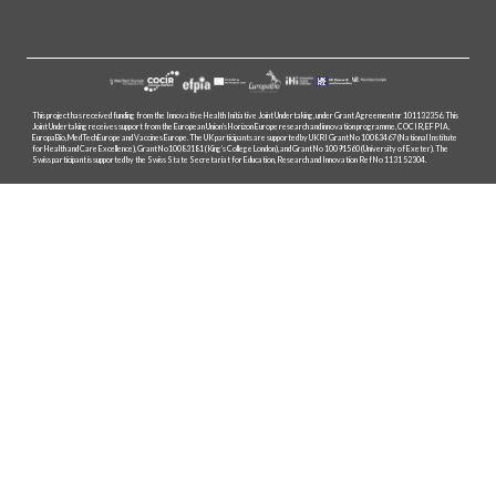
This project has received funding from the Innovative Health Initiative Joint Undertaking, under Grant Agreement nr 101132356. This
Joint Undertaking receives support from the European Union’s Horizon Europe research and innovation programme, COCIR, EFPIA,
EuropaBio, MedTechEurope and Vaccines Europe. The UK participants are supported by UKRI Grant No 10083467 (National Institute
for Health and Care Excellence), Grant No10083181 (King’s College London), and Grant No 10091560 (University of Exeter). The
Swiss participant is supported by the Swiss State Secretariat for Education, Research and Innovation Ref No 1131 52304.