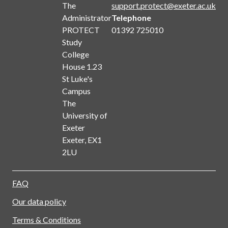
The
support.protect@exeter.ac.uk
Administrator
Telephone
PROTECT
01392 725010
Study
College
House 1.23
St Luke's
Campus
The
University of
Exeter
Exeter, EX1
2LU
FAQ
Our data policy
Terms & Conditions