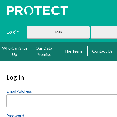
Login
Join
Who Can Sign
Our Data
The Team
Contact Us
Up
Promise
Log In
Email Address
Password