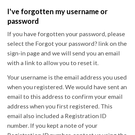
I've forgotten my username or
password
If you have forgotten your password, please
select the Forgot your password? link on the
sign-in page and we will send you an email
with a link to allow you to reset it.
Your username is the email address you used
when you registered. We would have sent an
email to this address to confirm your email
address when you first registered. This
email also included a Registration ID
number. If you kept a note of your