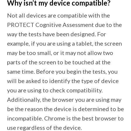
Why isn’t my device compatible?
Not all devices are compatible with the
PROTECT Cognitive Assessment due to the
way the tests have been designed. For
example, if you are using a tablet, the screen
may be too small, or it may not allow two
parts of the screen to be touched at the
same time. Before you begin the tests, you
will be asked to identify the type of device
you are using to check compatibility.
Additionally, the browser you are using may
be the reason the device is determined to be
incompatible. Chrome is the best browser to
use regardless of the device.