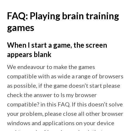
FAQ: Playing brain training
games
When I start a game, the screen
appears blank
We endeavour to make the games
compatible with as wide a range of browsers
as possible, if the game doesn’t start please
check the answer to Is my browser
compatible? in this FAQ. If this doesn’t solve
your problem, please close all other browser
windows and applications on your device