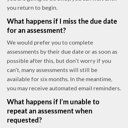
you return to begin.
What happens if I miss the due date
for an assessment?
We would prefer you to complete
assessments by their due date or as soon as
possible after this, but don’t worry if you
can’t, many assessments will still be
available for six months. In the meantime,
you may receive automated email reminders.
What happens if I’m unable to
repeat an assessment when
requested?