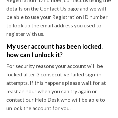
Registration ID number, contact us using the
details on the Contact Us page and we will
be able to use your Registration ID number
to look up the email address you used to
register with us.
My user account has been locked,
how can I unlock it?
For security reasons your account will be
locked after 3 consecutive failed sign-in
attempts. If this happens please wait for at
least an hour when you can try again or
contact our Help Desk who will be able to
unlock the account for you.