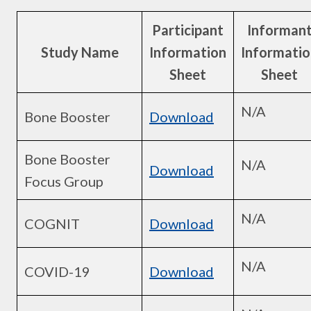
Participant
Informan
Study Name
Information
Informatio
Sheet
Sheet
N/A
Bone Booster
Download
Bone Booster
N/A
Download
Focus Group
N/A
COGNIT
Download
N/A
COVID-19
Download