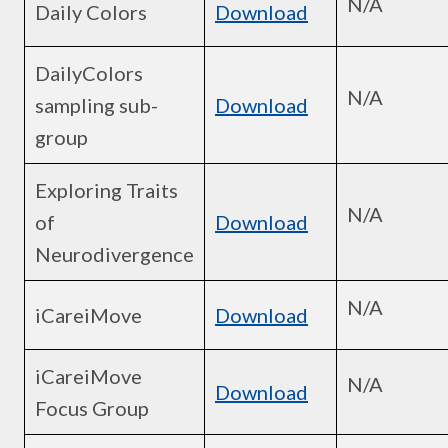
N/A
Daily Colors
Download
DailyColors
N/A
sampling sub-
Download
group
Exploring Traits
N/A
of
Download
Neurodivergence
N/A
iCareiMove
Download
iCareiMove
N/A
Download
Focus Group