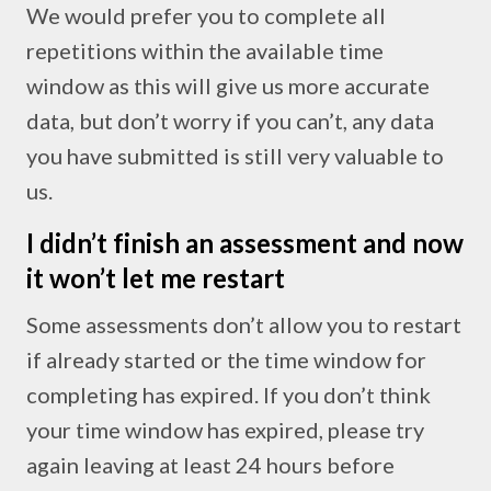
We would prefer you to complete all
repetitions within the available time
window as this will give us more accurate
data, but don’t worry if you can’t, any data
you have submitted is still very valuable to
us.
I didn’t finish an assessment and now
it won’t let me restart
Some assessments don’t allow you to restart
if already started or the time window for
completing has expired. If you don’t think
your time window has expired, please try
again leaving at least 24 hours before