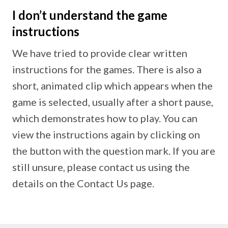
I don’t understand the game
instructions
We have tried to provide clear written
instructions for the games. There is also a
short, animated clip which appears when the
game is selected, usually after a short pause,
which demonstrates how to play. You can
view the instructions again by clicking on
the button with the question mark. If you are
still unsure, please contact us using the
details on the Contact Us page.