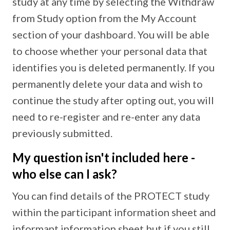
study at any time by selecting the Withdraw
from Study option from the My Account
section of your dashboard. You will be able
to choose whether your personal data that
identifies you is deleted permanently. If you
permanently delete your data and wish to
continue the study after opting out, you will
need to re-register and re-enter any data
previously submitted.
My question isn't included here -
who else can I ask?
You can find details of the PROTECT study
within the participant information sheet and
informant information sheet but if you still