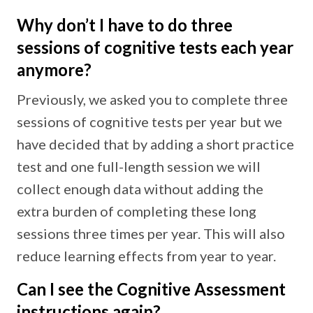
Why don’t I have to do three
sessions of cognitive tests each year
anymore?
Previously, we asked you to complete three
sessions of cognitive tests per year but we
have decided that by adding a short practice
test and one full-length session we will
collect enough data without adding the
extra burden of completing these long
sessions three times per year. This will also
reduce learning effects from year to year.
Can I see the Cognitive Assessment
instructions again?