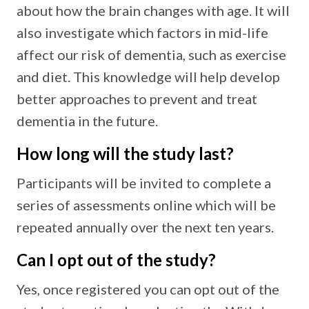
about how the brain changes with age. It will
also investigate which factors in mid-life
affect our risk of dementia, such as exercise
and diet. This knowledge will help develop
better approaches to prevent and treat
dementia in the future.
How long will the study last?
Participants will be invited to complete a
series of assessments online which will be
repeated annually over the next ten years.
Can I opt out of the study?
Yes, once registered you can opt out of the