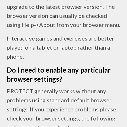
upgrade to the latest browser version. The
browser version can usually be checked
using Help->About from your browser menu.
Interactive games and exercises are better
played on a tablet or laptop rather than a
phone.
Do I need to enable any particular
browser settings?
PROTECT generally works without any
problems using standard default browser
settings. If you experience problems please
check your browser settings, the following