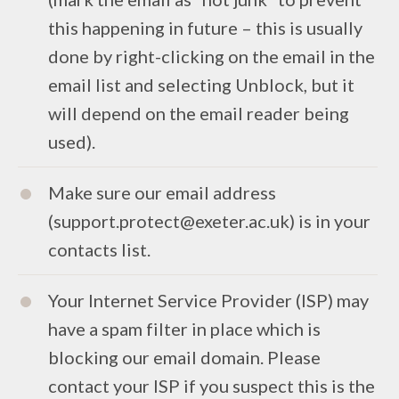
this happening in future – this is usually
done by right-clicking on the email in the
email list and selecting Unblock, but it
will depend on the email reader being
used).
Make sure our email address
(support.protect@exeter.ac.uk) is in your
contacts list.
Your Internet Service Provider (ISP) may
have a spam filter in place which is
blocking our email domain. Please
contact your ISP if you suspect this is the