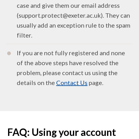
case and give them our email address
(support.protect@exeter.ac.uk). They can
usually add an exception rule to the spam
filter.
If you are not fully registered and none
of the above steps have resolved the
problem, please contact us using the
details on the
Contact Us
page.
FAQ: Using your account