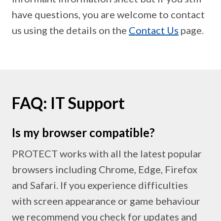
have questions, you are welcome to contact
us using the details on the
Contact Us
page.
FAQ: IT Support
Is my browser compatible?
PROTECT works with all the latest popular
browsers including Chrome, Edge, Firefox
and Safari. If you experience difficulties
with screen appearance or game behaviour
we recommend you check for updates and