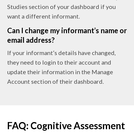
Studies section of your dashboard if you
want a different informant.
Can I change my informant’s name or
email address?
If your informant’s details have changed,
they need to login to their account and
update their information in the Manage
Account section of their dashboard.
FAQ: Cognitive Assessment