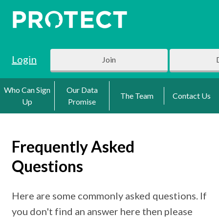
Login
Join
Who Can Sign
Our Data
The Team
Contact Us
Up
Promise
Frequently Asked
Questions
Here are some commonly asked questions. If
you don't find an answer here then please