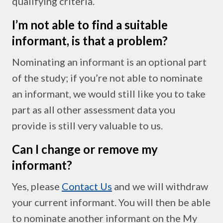
qualifying criteria.
I’m not able to find a suitable
informant, is that a problem?
Nominating an informant is an optional part
of the study; if you’re not able to nominate
an informant, we would still like you to take
part as all other assessment data you
provide is still very valuable to us.
Can I change or remove my
informant?
Yes, please
Contact Us
and we will withdraw
your current informant. You will then be able
to nominate another informant on the My