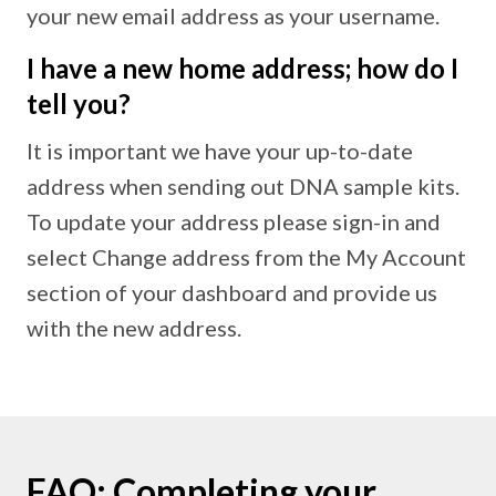
your new email address as your username.
I have a new home address; how do I
tell you?
It is important we have your up-to-date
address when sending out DNA sample kits.
To update your address please sign-in and
select Change address from the My Account
section of your dashboard and provide us
with the new address.
FAQ: Completing your