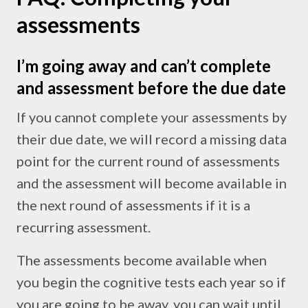
assessments
I’m going away and can’t complete
and assessment before the due date
If you cannot complete your assessments by
their due date, we will record a missing data
point for the current round of assessments
and the assessment will become available in
the next round of assessments if it is a
recurring assessment.
The assessments become available when
you begin the cognitive tests each year so if
you are going to be away, you can wait until