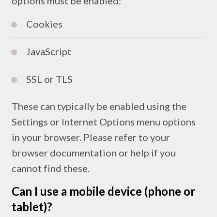
options must be enabled:
Cookies
JavaScript
SSL or TLS
These can typically be enabled using the
Settings or Internet Options menu options
in your browser. Please refer to your
browser documentation or help if you
cannot find these.
Can I use a mobile device (phone or
tablet)?