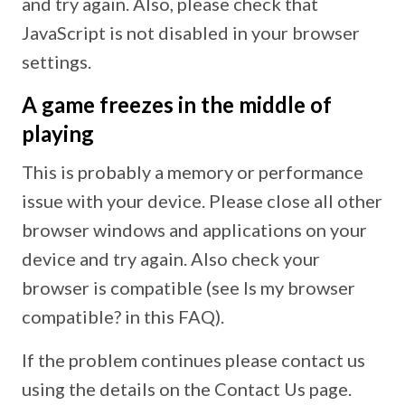
and try again. Also, please check that
JavaScript is not disabled in your browser
settings.
A game freezes in the middle of
playing
This is probably a memory or performance
issue with your device. Please close all other
browser windows and applications on your
device and try again. Also check your
browser is compatible (see Is my browser
compatible? in this FAQ).
If the problem continues please contact us
using the details on the Contact Us page.