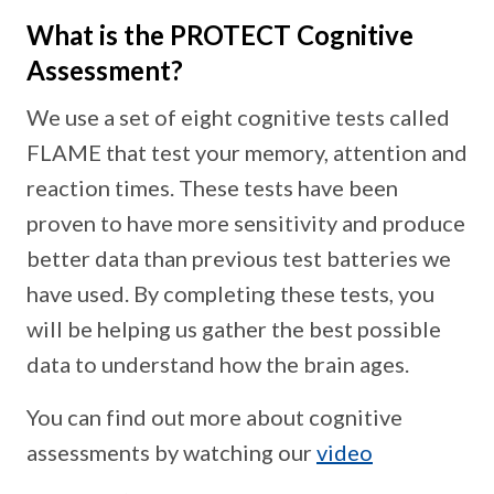
What is the PROTECT Cognitive
Assessment?
We use a set of eight cognitive tests called
FLAME that test your memory, attention and
reaction times. These tests have been
proven to have more sensitivity and produce
better data than previous test batteries we
have used. By completing these tests, you
will be helping us gather the best possible
data to understand how the brain ages.
You can find out more about cognitive
assessments by watching our
video