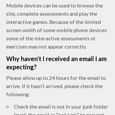
Mobile devices can be used to browse the
site, complete assessments and play the
interactive games. Because of the limited
screen width of some mobile phone devices
some of the interactive assessments or
exercises may not appear correctly.
Why haven’t I received an email I am
expecting?
Please allow up to 24 hours for the email to
arrive. If it hasn’t arrived, please check the
following:
Check the email is not in your junk folder
(mark the email as “not junk” to prevent