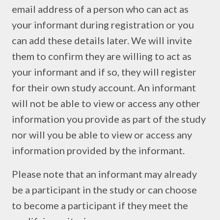
email address of a person who can act as
your informant during registration or you
can add these details later. We will invite
them to confirm they are willing to act as
your informant and if so, they will register
for their own study account. An informant
will not be able to view or access any other
information you provide as part of the study
nor will you be able to view or access any
information provided by the informant.
Please note that an informant may already
be a participant in the study or can choose
to become a participant if they meet the