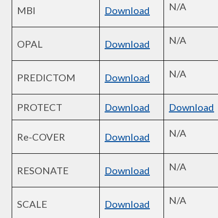
N/A
MBI
Download
N/A
OPAL
Download
N/A
PREDICTOM
Download
PROTECT
Download
Download
N/A
Re-COVER
Download
N/A
RESONATE
Download
N/A
SCALE
Download