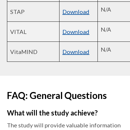
N/A
STAP
Download
N/A
VITAL
Download
N/A
VitaMIND
Download
FAQ: General Questions
What will the study achieve?
The study will provide valuable information