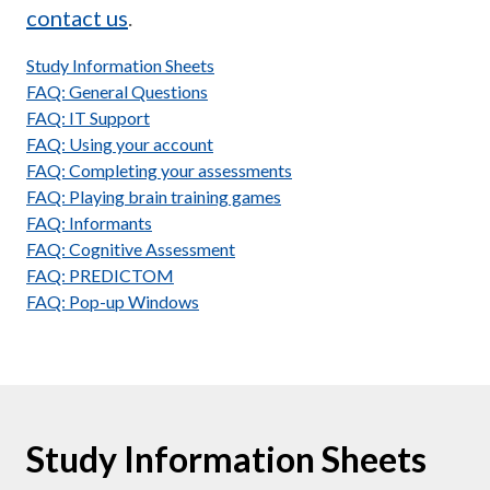
contact us
.
Study Information Sheets
FAQ: General Questions
FAQ: IT Support
FAQ: Using your account
FAQ: Completing your assessments
FAQ: Playing brain training games
FAQ: Informants
FAQ: Cognitive Assessment
FAQ: PREDICTOM
FAQ: Pop-up Windows
Study Information Sheets