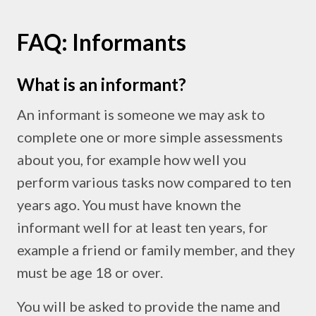
FAQ: Informants
What is an informant?
An informant is someone we may ask to
complete one or more simple assessments
about you, for example how well you
perform various tasks now compared to ten
years ago. You must have known the
informant well for at least ten years, for
example a friend or family member, and they
must be age 18 or over.
You will be asked to provide the name and