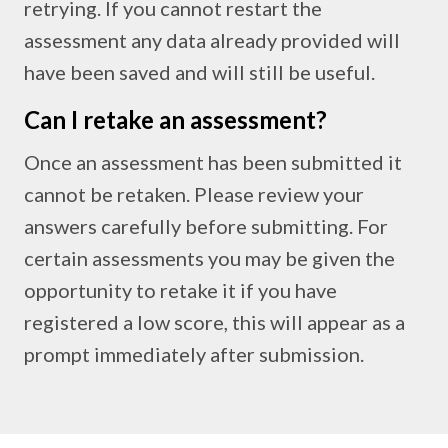
retrying. If you cannot restart the
assessment any data already provided will
have been saved and will still be useful.
Can I retake an assessment?
Once an assessment has been submitted it
cannot be retaken. Please review your
answers carefully before submitting. For
certain assessments you may be given the
opportunity to retake it if you have
registered a low score, this will appear as a
prompt immediately after submission.