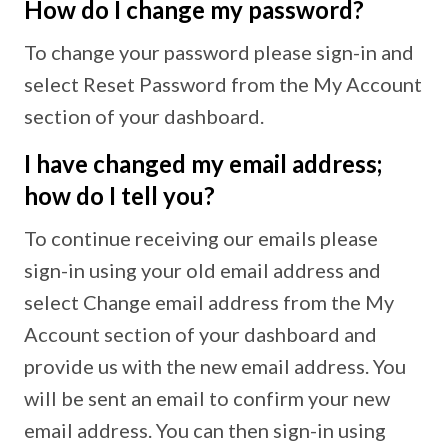
How do I change my password?
To change your password please sign-in and
select Reset Password from the My Account
section of your dashboard.
I have changed my email address;
how do I tell you?
To continue receiving our emails please
sign-in using your old email address and
select Change email address from the My
Account section of your dashboard and
provide us with the new email address. You
will be sent an email to confirm your new
email address. You can then sign-in using