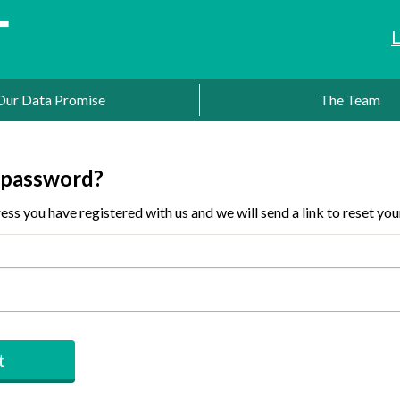
Our Data Promise
The Team
 password?
ess you have registered with us and we will send a link to reset yo
t