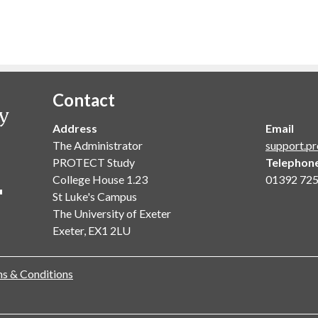
Contact
Address
Email
The Administrator
support.pr
PROTECT Study
Telephon
College House 1.23
01392 72
St Luke's Campus
The University of Exeter
Exeter, EX1 2LU
s & Conditions