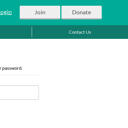
Login
Join
Donate
Contact Us
ur password.