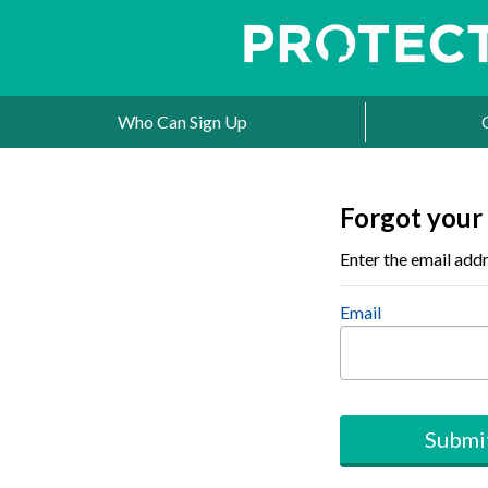
Who Can Sign Up
Forgot your
Enter the email addr
Email
Submi