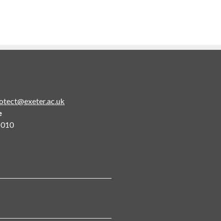
otect@exeter.ac.uk
e
5010