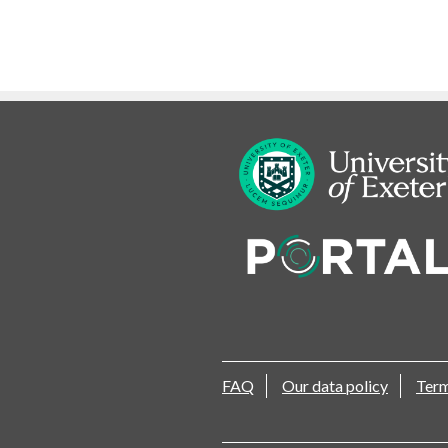
FAQ
Our data policy
Term