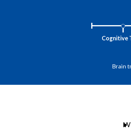
Cognitive 
Brain t
Wh