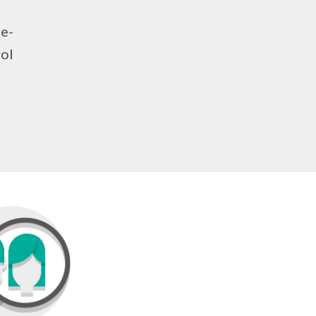
ce-
ool