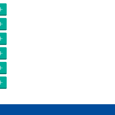
+
+
+
+
+
+