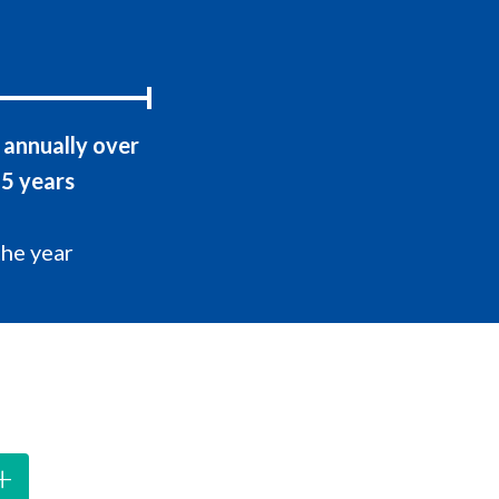
annually over
5 years
the year
+