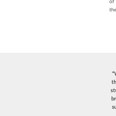
of
th
“
th
st
b
s