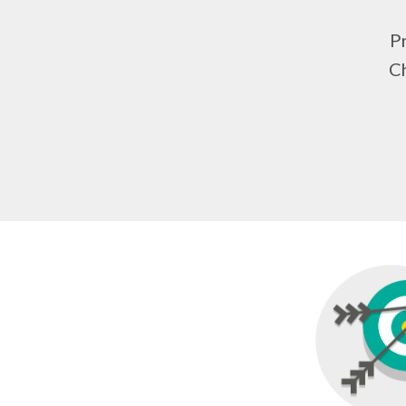
Pr
Ch