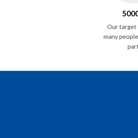
500
Our target
many people 
par