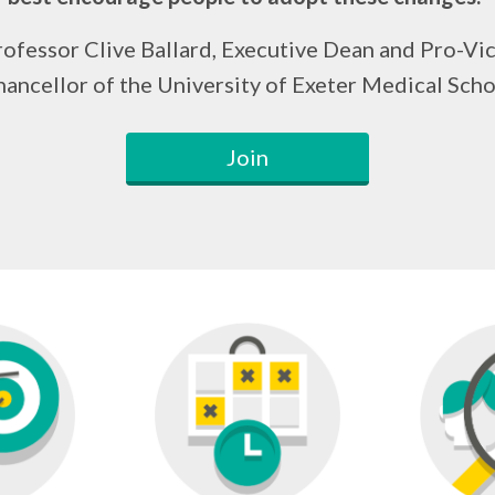
ofessor Clive Ballard, Executive Dean and Pro-Vi
ancellor of the University of Exeter Medical Sch
Join