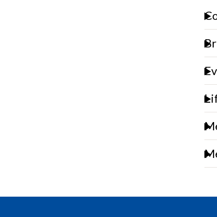
Co
Br
Ev
Li
Me
Me