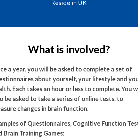
Reside in UK
What is involved?
ce a year, you will be asked to complete a set of
estionnaires about yourself, your lifestyle and yo
alth. Each takes an hour or less to complete. You wi
o be asked to take a series of online tests, to
asure changes in brain function.
amples of Questionnaires, Cognitive Function Tes
d Brain Training Games: