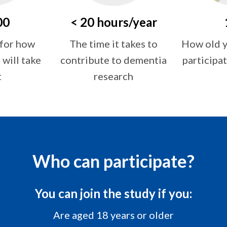
00
< 20 hours/year
How old y
 for how
The time it takes to
participat
will take
contribute to dementia
t
research
Who can participate?
You can join the study if you:
Are aged 18 years or older