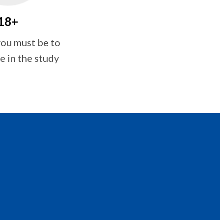
18+
ou must be to
e in the study