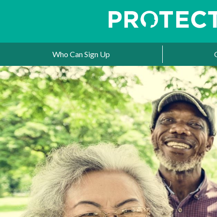
Who Can Sign Up