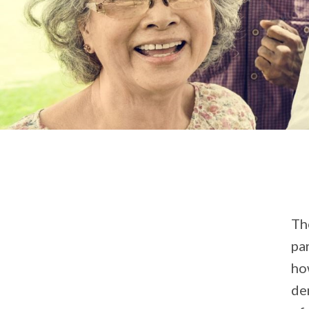
Th
pa
ho
de