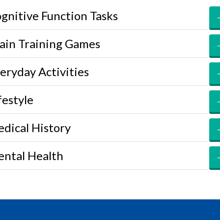
gnitive Function Tasks
ain Training Games
eryday Activities
festyle
dical History
ntal Health