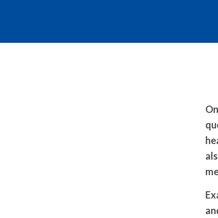
On
qu
he
als
me
Ex
an