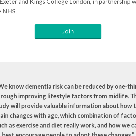
 Exeter and Kings College London, in partnership w
e NHS.
Join
We know dementia risk can be reduced by one-thi
rough improving lifestyle factors from midlife. T
udy will provide valuable information about how 
rain changes with age, which combination of facto
uch as exercise and diet really work, and how we c
best encourage people to adopt these changes.”