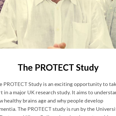
The PROTECT Study
e PROTECT Study is an exciting opportunity to ta
rt in a major UK research study. It aims to underst
w healthy brains age and why people develop
mentia. The PROTECT study is run by the Universi