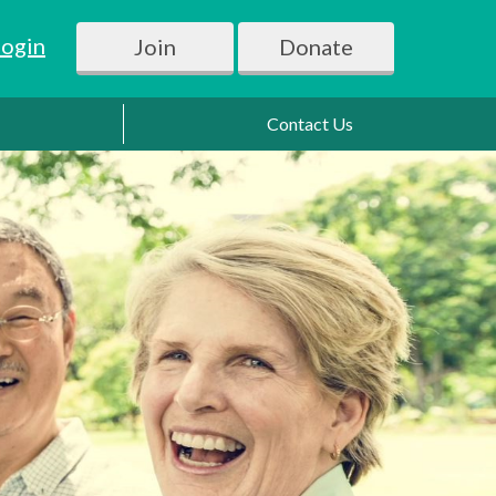
Login
Join
Donate
Contact Us