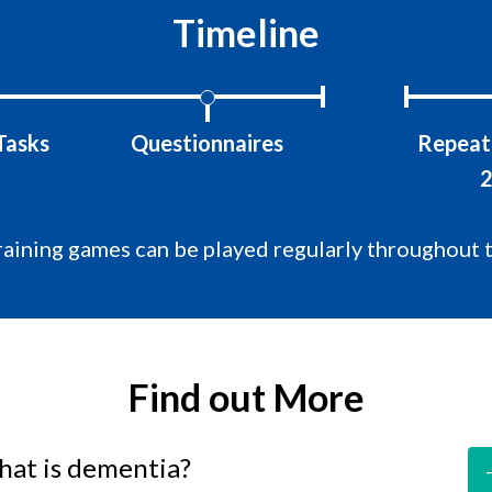
Timeline
Tasks
Questionnaires
Repeat 
2
raining games can be played regularly throughout 
Find out More
at is dementia?