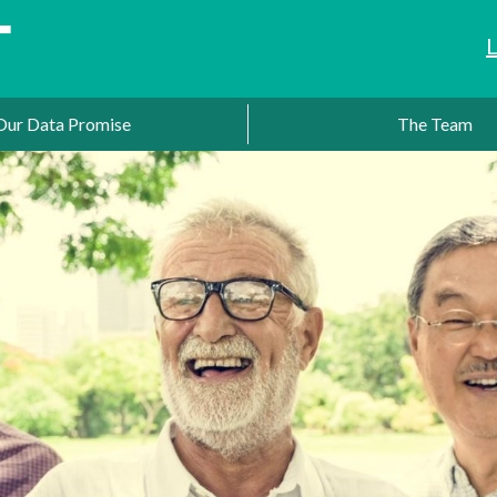
Our Data Promise
The Team