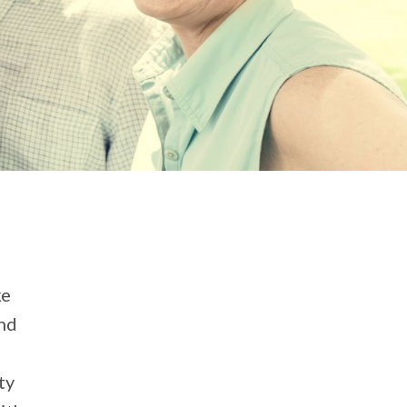
ke
and
ty